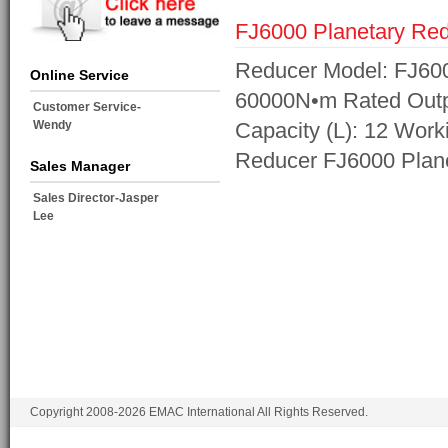
FJ6000 Planetary Re
Reducer Model: FJ600
Online Service
60000N•m Rated Outpu
Customer Service-
Wendy
Capacity (L): 12 Work
Reducer FJ6000 Plan
Sales Manager
Sales Director-Jasper
Lee
Copyright 2008-2026 EMAC International All Rights Reserved.