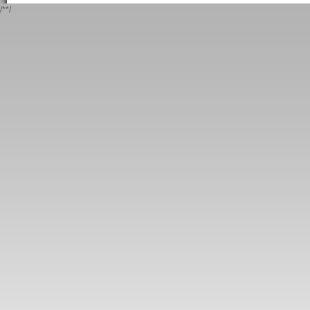
/*
*/