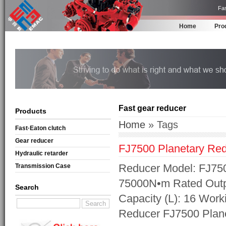
Fas
Home
Pro
Fast gear reducer
Products
Home
» Tags
Fast·Eaton clutch
Gear reducer
FJ7500 Planetary Re
Hydraulic retarder
Reducer Model: FJ750
Transmission Case
75000N•m Rated Outpu
Search
Capacity (L): 16 Work
Reducer FJ7500 Plan