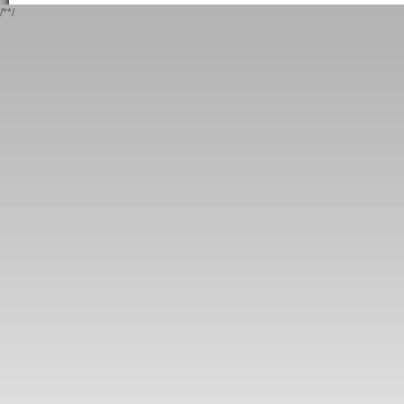
/*
*/