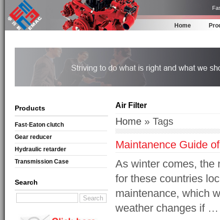
Fas
Home
Pro
Air Filter
Products
Home
» Tags
Fast·Eaton clutch
Gear reducer
Maintanence Guide of
Hydraulic retarder
As winter comes, the
Transmission Case
for these countries lo
Search
maintenance, which wil
weather changes if …