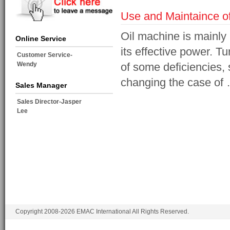
Use and Maintaince o
Oil machine is mainly
Online Service
its effective power. T
Customer Service-
Wendy
of some deficiencies, 
changing the case of
Sales Manager
Sales Director-Jasper
Lee
Copyright 2008-2026 EMAC International All Rights Reserved.