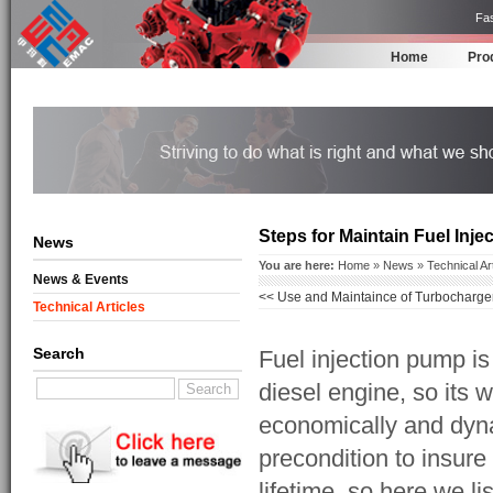
Fas
Home
Pro
Steps for Maintain Fuel Inj
News
You are here:
Home
»
News
»
Technical Ar
News & Events
<<
Use and Maintaince of Turbocharge
Technical Articles
Search
Fuel injection pump i
diesel engine, so its w
economically and dyna
precondition to insure
lifetime. so here we l