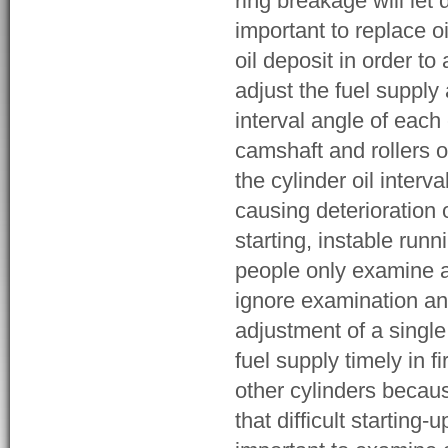
ring breakage will let 
important to replace o
oil deposit in order t
adjust the fuel supply
interval angle of each
camshaft and rollers 
the cylinder oil inter
causing deterioration 
starting, instable run
people only examine a
ignore examination and
adjustment of a single
fuel supply timely in fi
other cylinders becau
that difficult starting