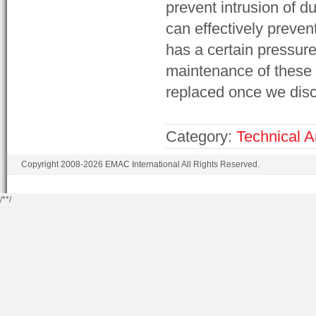
prevent intrusion of du
can effectively prevent
has a certain pressure
maintenance of these 
replaced once we dis
Category:
Technical Ar
Copyright 2008-2026 EMAC International All Rights Reserved.
/*
*/