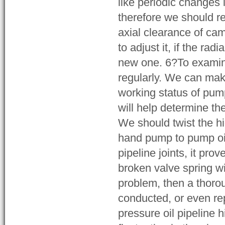
like periodic changes 
therefore we should re
axial clearance of cam
to adjust it, if the ra
new one. 6?To examine 
regularly. We can mak
working status of pump
will help determine t
We should twist the hi
hand pump to pump oil, 
pipeline joints, it pro
broken valve spring w
problem, then a thor
conducted, or even re
pressure oil pipeline 