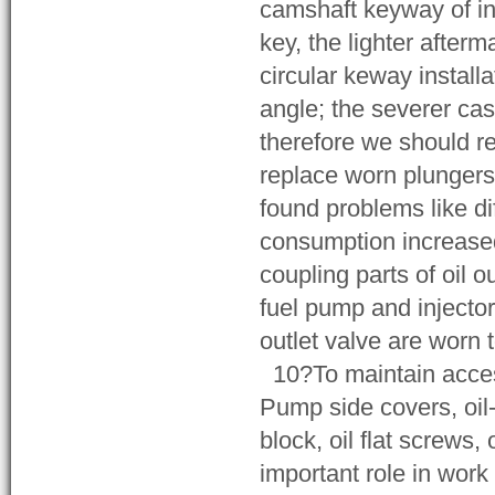
camshaft keyway of in
key, the lighter afte
circular keway install
angle; the severer case
therefore we should re
replace worn plungers 
found problems like di
consumption increased
coupling parts of oil o
fuel pump and injector
outlet valve are worn 
10?To maintain access
Pump side covers, oil-fo
block, oil flat screws,
important role in work