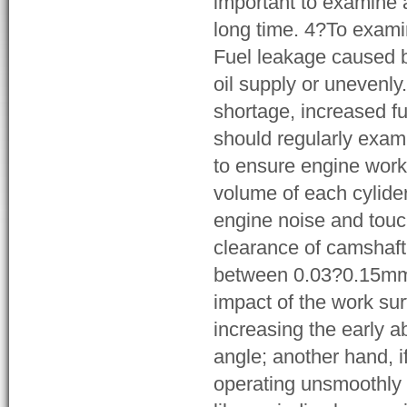
important to examine a
long time. 4?To examin
Fuel leakage caused b
oil supply or unevenly.
shortage, increased f
should regularly exami
to ensure engine work 
volume of each cylider
engine noise and tou
clearance of camshaft 
between 0.03?0.15mm str
impact of the work su
increasing the early 
angle; another hand, if
operating unsmoothly 