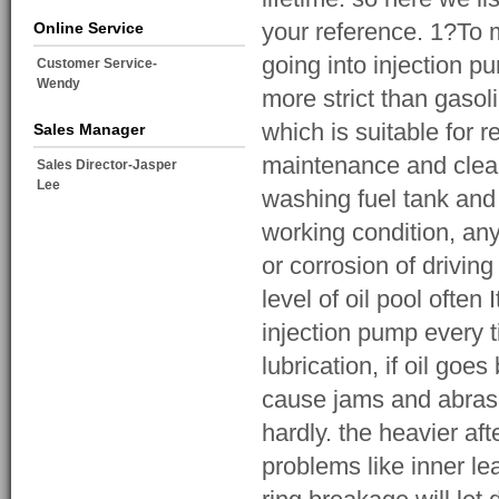
your reference. 1?To mo
Online Service
going into injection pu
Customer Service-
Wendy
more strict than gasol
which is suitable for 
Sales Manager
maintenance and cleani
Sales Director-Jasper
Lee
washing fuel tank and
working condition, any
or corrosion of driving
level of oil pool often 
injection pump every 
lubrication, if oil goe
cause jams and abrasi
hardly. the heavier af
problems like inner le