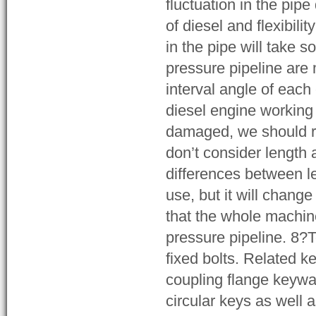
fluctuation in the pip
of diesel and flexibili
in the pipe will take 
pressure pipeline are 
interval angle of eac
diesel engine working 
damaged, we should re
don’t consider length 
differences between l
use, but it will chang
that the whole machin
pressure pipeline. 8?
fixed bolts. Related k
coupling flange keyway
circular keys as well 