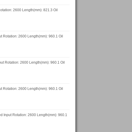
otation: 2600 Length(mm): 821.3 Oil
 Rotation: 2600 Length(mm): 960.1 Oil
t Rotation: 2600 Length(mm): 960.1 Oil
 Rotation: 2600 Length(mm): 960.1 Oil
 Input Rotation: 2600 Length(mm): 960.1