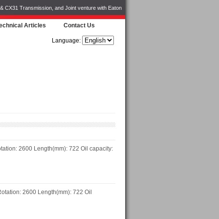
 & CX31 Transmission, and Joint venture with Eaton
echnical Articles
Contact Us
Language:
ation: 2600 Length(mm): 722 Oil capacity:
otation: 2600 Length(mm): 722 Oil