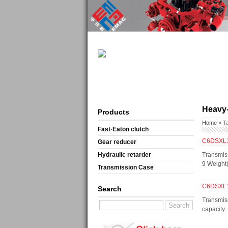
Heavy-
Products
Home
» T
Fast·Eaton clutch
C6DSXL11
Gear reducer
Hydraulic retarder
Transmis
9 Weight
Transmission Case
C6DSXL11
Search
Transmis
capacity