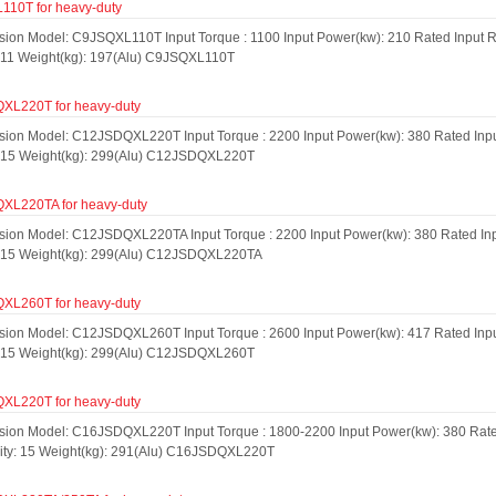
10T for heavy-duty
sion Model: C9JSQXL110T Input Torque : 1100 Input Power(kw): 210 Rated Input R
: 11 Weight(kg): 197(Alu) C9JSQXL110T
L220T for heavy-duty
sion Model: C12JSDQXL220T Input Torque : 2200 Input Power(kw): 380 Rated Input
: 15 Weight(kg): 299(Alu) C12JSDQXL220T
L220TA for heavy-duty
sion Model: C12JSDQXL220TA Input Torque : 2200 Input Power(kw): 380 Rated Inpu
: 15 Weight(kg): 299(Alu) C12JSDQXL220TA
L260T for heavy-duty
sion Model: C12JSDQXL260T Input Torque : 2600 Input Power(kw): 417 Rated Input
: 15 Weight(kg): 299(Alu) C12JSDQXL260T
L220T for heavy-duty
sion Model: C16JSDQXL220T Input Torque : 1800-2200 Input Power(kw): 380 Rated
city: 15 Weight(kg): 291(Alu) C16JSDQXL220T