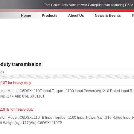
Fast Group-Joint venture with Caterpillar manufacturing CX28
Home
Products
About Us
News & Events
T
duty transmission
ags
0T for heavy-duty
sion Model: C6DSXL110T Input Torque : 1100 Input Power(kw): 210 Rated Input Rot
(kg): 177(Alu) C6DSXL110T
0TB for heavy-duty
sion Model: C6DSXL110TB Input Torque : 1100 Input Power(kw): 210 Rated Input R
: 9 Weight(kg): 177(Alu) C6DSXL110TB