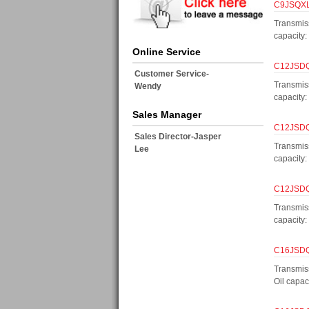
C9JSQXL1
Transmis
capacity
Online Service
C12JSDQX
Customer Service-
Transmis
Wendy
capacity
Sales Manager
C12JSDQX
Sales Director-Jasper
Transmis
Lee
capacity
C12JSDQX
Transmis
capacity
C16JSDQX
Transmis
Oil capa