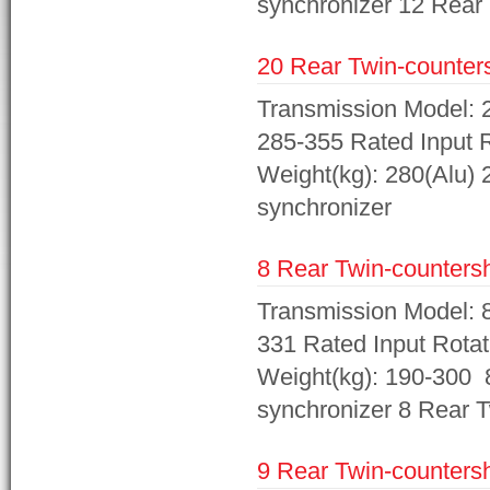
synchronizer 12 Rear 
20 Rear Twin-counters
Transmission Model: 2
285-355 Rated Input R
Weight(kg): 280(Alu) 
synchronizer
8 Rear Twin-countersh
Transmission Model: 8
331 Rated Input Rotat
Weight(kg): 190-300 
synchronizer 8 Rear T
9 Rear Twin-countersh