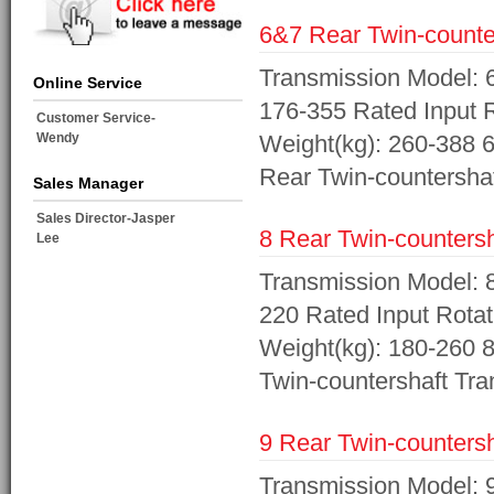
6&7 Rear Twin-counter
Transmission Model: 
Online Service
176-355 Rated Input R
Customer Service-
Wendy
Weight(kg): 260-388 6
Rear Twin-countershaf
Sales Manager
Sales Director-Jasper
8 Rear Twin-countersh
Lee
Transmission Model: 8
220 Rated Input Rotat
Weight(kg): 180-260 8
Twin-countershaft Tra
9 Rear Twin-countersh
Transmission Model: 9