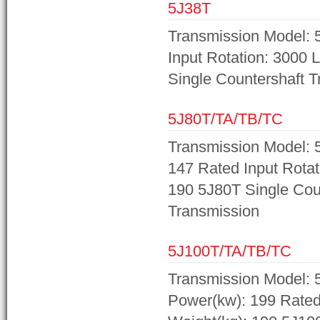
5J38T
Transmission Model: 5
Input Rotation: 3000 
Single Countershaft 
5J80T/TA/TB/TC
Transmission Model: 
147 Rated Input Rotat
190 5J80T Single Cou
Transmission
5J100T/TA/TB/TC
Transmission Model: 
Power(kw): 199 Rated 