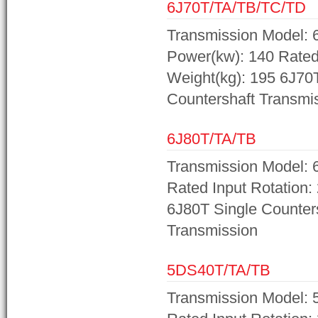
6J70T/TA/TB/TC/TD
Transmission Model: 
Power(kw): 140 Rated 
Weight(kg): 195 6J70
Countershaft Transmi
6J80T/TA/TB
Transmission Model: 
Rated Input Rotation:
6J80T Single Counter
Transmission
5DS40T/TA/TB
Transmission Model: 