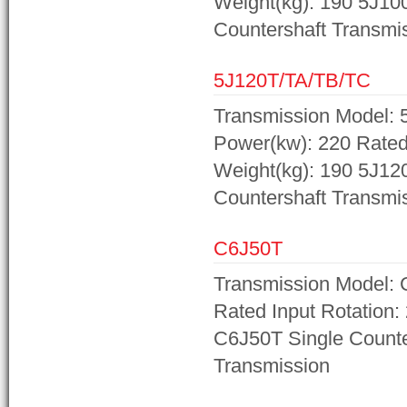
Weight(kg): 190 5J10
Countershaft Transmi
5J120T/TA/TB/TC
Transmission Model: 
Power(kw): 220 Rated 
Weight(kg): 190 5J12
Countershaft Transmi
C6J50T
Transmission Model: 
Rated Input Rotation:
C6J50T Single Counte
Transmission