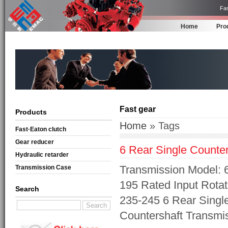
Fas
Home
Pro
Fast gear
Products
Home
» Tags
Fast·Eaton clutch
Gear reducer
6 Rear Single Counte
Hydraulic retarder
Transmission Model: 6
Transmission Case
195 Rated Input Rotat
Search
235-245 6 Rear Singl
Countershaft Transmi