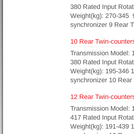
380 Rated Input Rotat
Weight(kg): 270-345 9
synchronizer 9 Rear T
10 Rear Twin-counters
Transmission Model: 1
380 Rated Input Rotat
Weight(kg): 195-346 1
synchronizer 10 Rear 
12 Rear Twin-counters
Transmission Model: 1
417 Rated Input Rotat
Weight(kg): 191-439 1