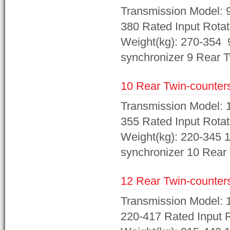
Transmission Model: 9
380 Rated Input Rotat
Weight(kg): 270-354 
synchronizer 9 Rear T
10 Rear Twin-counters
Transmission Model: 1
355 Rated Input Rotat
Weight(kg): 220-345 1
synchronizer 10 Rear 
12 Rear Twin-counters
Transmission Model: 1
220-417 Rated Input R