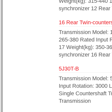
Weight(kg): 315-440 1
synchronizer 12 Rear 
16 Rear Twin-counters
Transmission Model: 1
265-380 Rated Input R
17 Weight(kg): 350-36
synchronizer 16 Rear 
5J30T-B
Transmission Model: 5
Input Rotation: 3000 
Single Countershaft 
Transmission