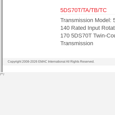
5DS70T/TA/TB/TC
Transmission Model: 
140 Rated Input Rotat
170 5DS70T Twin-Cou
Transmission
Copyright 2008-2026 EMAC International All Rights Reserved.
/*
*/