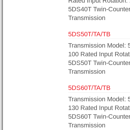
Rated Input Rotation:
5DS40T Twin-Counter
Transmission
5DS50T/TA/TB
Transmission Model: 
100 Rated Input Rotat
5DS50T Twin-Counter
Transmission
5DS60T/TA/TB
Transmission Model: 
130 Rated Input Rotat
5DS60T Twin-Counter
Transmission