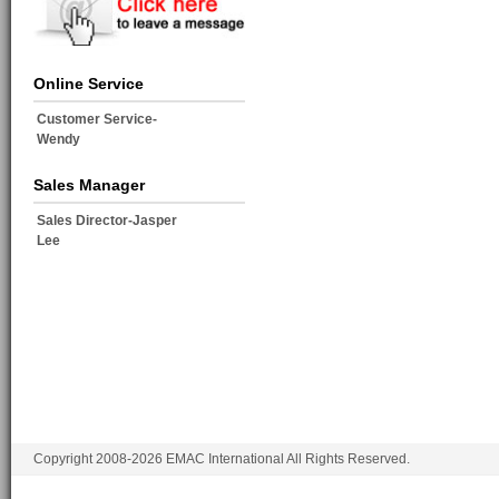
Online Service
Customer Service-
Wendy
Sales Manager
Sales Director-Jasper
Lee
Copyright 2008-2026 EMAC International All Rights Reserved.