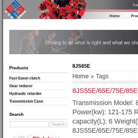
Fas
Home
Pro
8JS65E
Products
Home
» Tags
Fast·Eaton clutch
Gear reducer
8JS55E/65E/75E/85E
Hydraulic retarder
Transmission Model: 
Transmission Case
Power(kw): 121-175 R
Search
capacity(L): 6 Weight
8JS55E/65E/75E/85E 