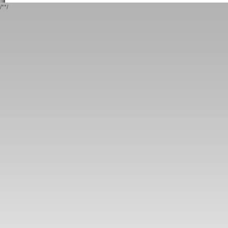
/*
*/