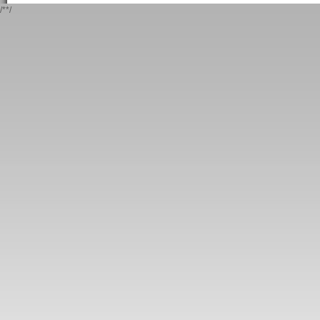
/*
*/