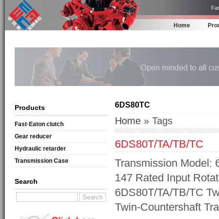
Fas
Home
Pro
6DS80TC
Products
Home
» Tags
Fast·Eaton clutch
Gear reducer
6DS80T/TA/TB/TC
Hydraulic retarder
Transmission Model: 
Transmission Case
147 Rated Input Rotat
Search
6DS80T/TA/TB/TC Twi
Twin-Countershaft Tr