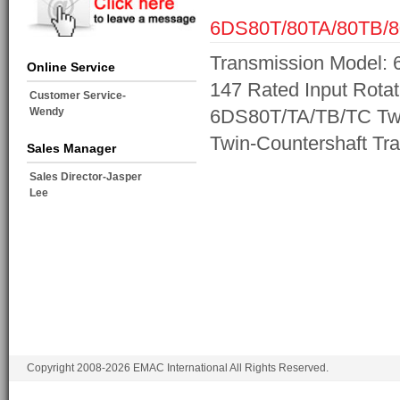
6DS80T/80TA/80TB/
Transmission Model: 
Online Service
147 Rated Input Rotat
Customer Service-
Wendy
6DS80T/TA/TB/TC Twi
Twin-Countershaft Tr
Sales Manager
Sales Director-Jasper
Lee
Copyright 2008-2026 EMAC International All Rights Reserved.