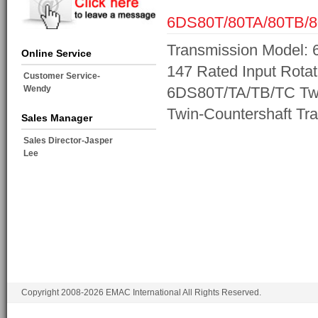
6DS80T/80TA/80TB/
Transmission Model: 
Online Service
147 Rated Input Rotat
Customer Service-
Wendy
6DS80T/TA/TB/TC Twi
Twin-Countershaft Tr
Sales Manager
Sales Director-Jasper
Lee
Copyright 2008-2026 EMAC International All Rights Reserved.