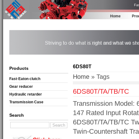
Fas
Home
Pro
6DS80T
Products
Home
» Tags
Fast·Eaton clutch
Gear reducer
6DS80T/TA/TB/TC
Hydraulic retarder
Transmission Model: 
Transmission Case
147 Rated Input Rotat
Search
6DS80T/TA/TB/TC Twi
Twin-Countershaft Tr