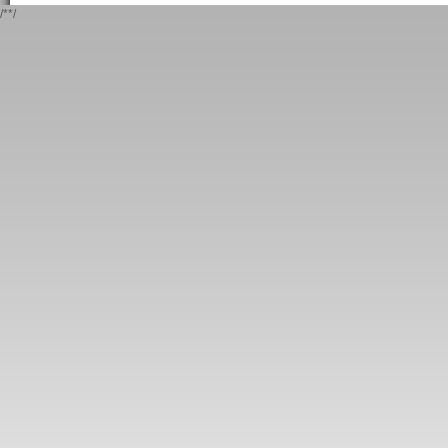
/*
*/