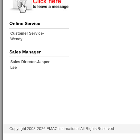
Online Service
Customer Service-
Wendy
Sales Manager
Sales Director-Jasper
Lee
Copyright 2008-2026 EMAC International All Rights Reserved.