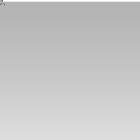
/*
*/