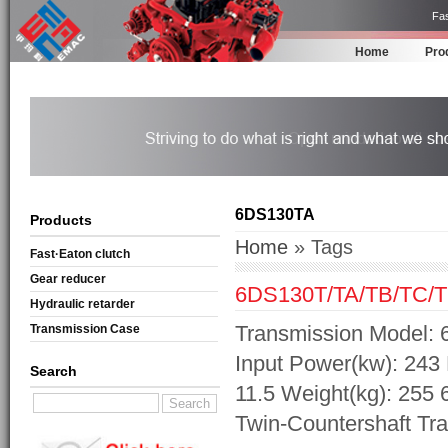
Fas
Home
Pro
6DS130TA
Products
Home
» Tags
Fast·Eaton clutch
Gear reducer
6DS130T/TA/TB/TC/T
Hydraulic retarder
Transmission Model: 
Transmission Case
Input Power(kw): 243 
Search
11.5 Weight(kg): 255
Twin-Countershaft Tr