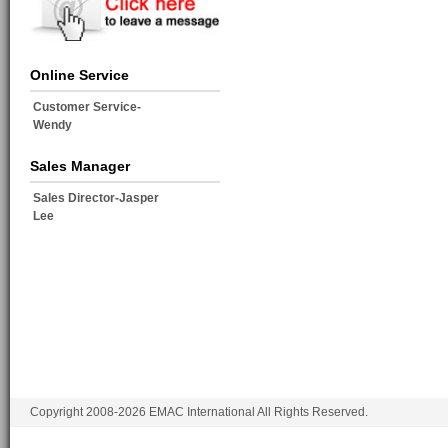
Online Service
Customer Service-
Wendy
Sales Manager
Sales Director-Jasper
Lee
Copyright 2008-2026 EMAC International All Rights Reserved.