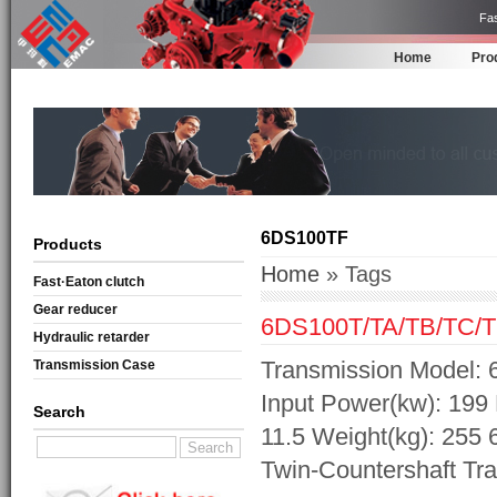
Fas
Home
Pro
6DS100TF
Products
Home
» Tags
Fast·Eaton clutch
Gear reducer
6DS100T/TA/TB/TC/T
Hydraulic retarder
Transmission Model: 
Transmission Case
Input Power(kw): 199 
Search
11.5 Weight(kg): 255
Twin-Countershaft Tr