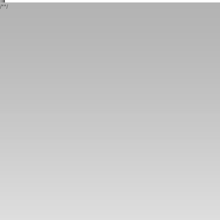
/*
*/