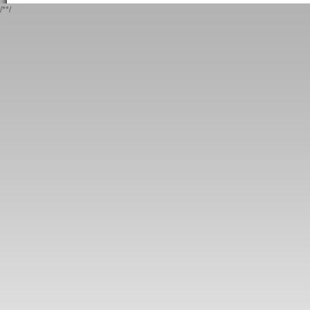
/*
*/