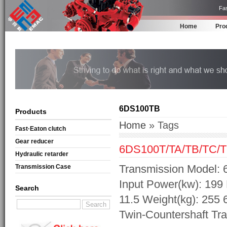
Fas
Home
Pro
6DS100TB
Products
Home
» Tags
Fast·Eaton clutch
Gear reducer
6DS100T/TA/TB/TC/T
Hydraulic retarder
Transmission Model: 
Transmission Case
Input Power(kw): 199 
Search
11.5 Weight(kg): 255
Twin-Countershaft Tr