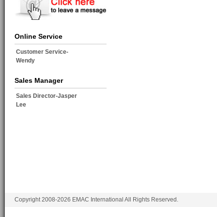
Online Service
Customer Service-
Wendy
Sales Manager
Sales Director-Jasper
Lee
Copyright 2008-2026 EMAC International All Rights Reserved.