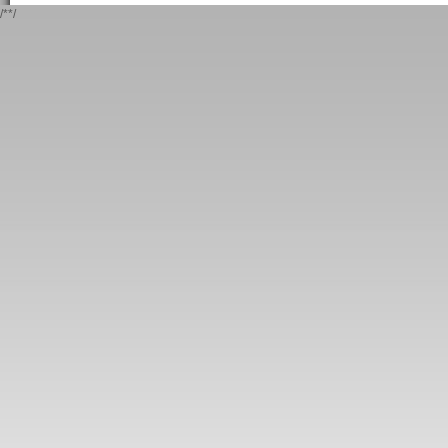
/*
*/