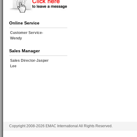
Online Service
Customer Service-
Wendy
Sales Manager
Sales Director-Jasper
Lee
Copyright 2008-2026 EMAC International All Rights Reserved.