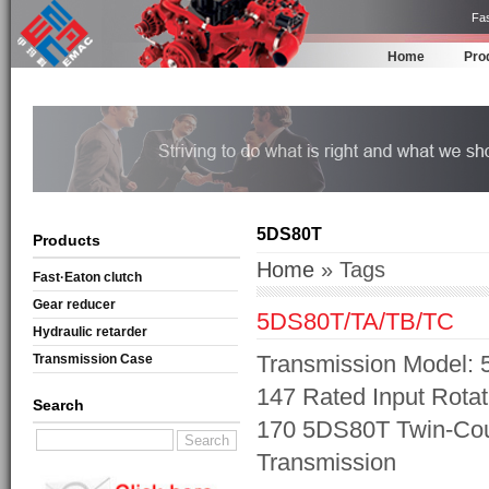
Fas
Home
Pro
5DS80T
Products
Home
» Tags
Fast·Eaton clutch
Gear reducer
5DS80T/TA/TB/TC
Hydraulic retarder
Transmission Model: 
Transmission Case
147 Rated Input Rotat
Search
170 5DS80T Twin-Cou
Transmission