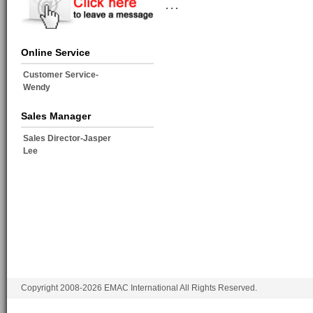
…
Online Service
Customer Service-
Wendy
Sales Manager
Sales Director-Jasper
Lee
Copyright 2008-2026 EMAC International All Rights Reserved.