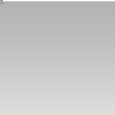
/*
*/