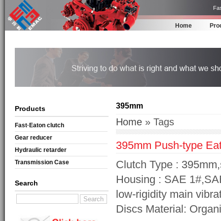
Fas
Home
Pro
395mm
Products
Home
» Tags
Fast·Eaton clutch
Gear reducer
395mm Push-type Eat
Hydraulic retarder
Clutch Type : 395mm,
Transmission Case
Housing : SAE 1#,SA
Search
low-rigidity main vibra
Discs Material: Organi